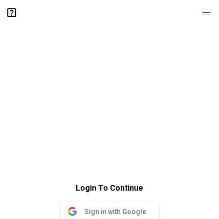
Login To Continue
Sign in with Google