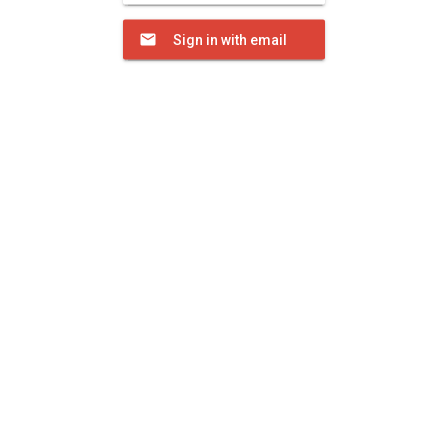
Sign in with email